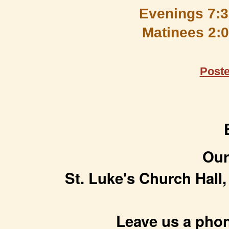
Evenings 7:3
Matinees 2:00
Post
Our
St. Luke's Church Hall,
Leave us a phon