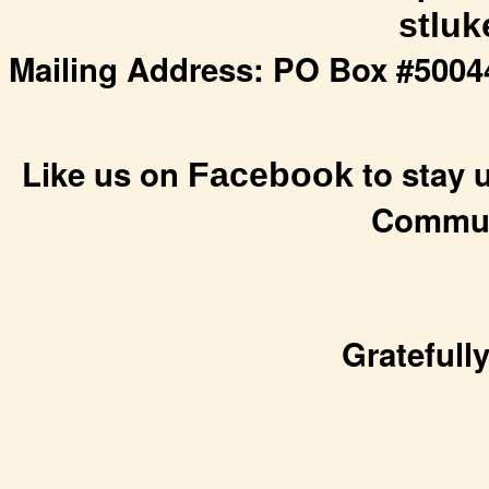
stlu
Mailing Address: PO Box #50044
Like us on
to stay u
Facebook
Commun
Gratefull