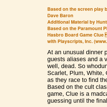
Based on the screen play 
Dave Baron
Additional Material by Hunt
Based on the Paramount Pi
Hasbro Board Game Clue 
with Playscripts, Inc. (www
At an unusual dinner pa
guests aliases and a v
well, dead. So whoduni
Scarlet, Plum, White,
as they race to find t
Based on the cult clas
game, Clue is a madca
guessing until the final