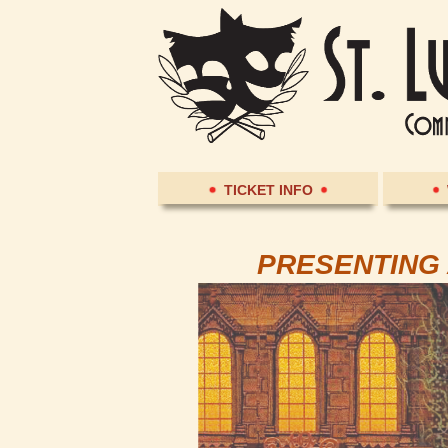
TICKET INFO
PRESENTING 