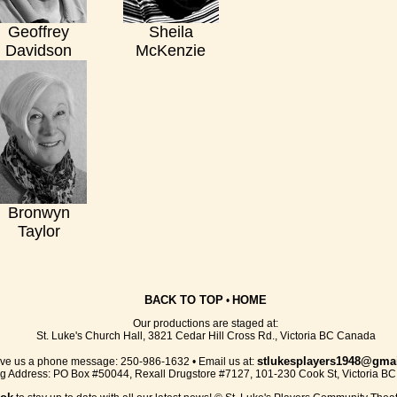
Geoffrey
Sheila
Davidson
McKenzie
Bronwyn
Taylor
BACK TO TOP
HOME
•
Our productions are staged at:
St. Luke's Church Hall, 3821 Cedar Hill Cross Rd., Victoria BC Canada
stlukesplayers1948@gma
ve us a phone message: 250-986-1632 • Email us at:
ng Address: PO Box #50044, Rexall Drugstore #7127, 101-230 Cook St, Victoria B