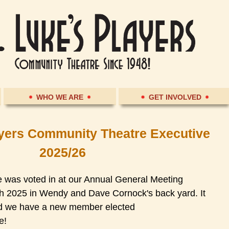
WHO WE ARE
GET INVOLVED
ayers Community Theatre Executive
2025/26
was voted in at our Annual General Meeting
th 2025 in Wendy and Dave Cornock's back yard. It
nd we have a new member elected
e!