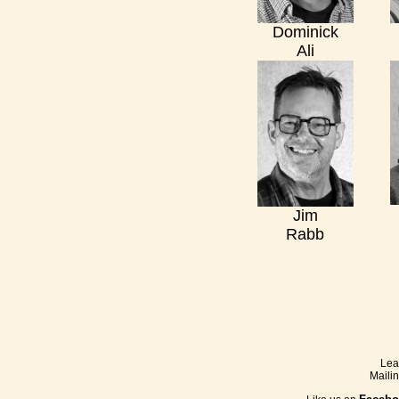
Dominick
Ali
Jim
Rabb
Lea
Maili