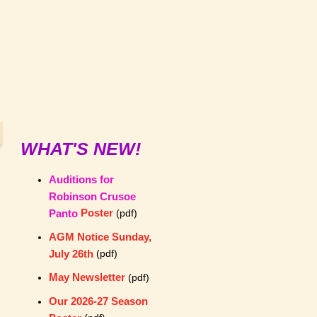
WHAT'S NEW!
Auditions for
Robinson Crusoe
Poster
Panto
(pdf)
AGM Notice Sunday,
July 26th
(pdf)
May Newsletter
(pdf)
Our 2026-27 Season