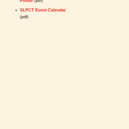
Poster
(pdf)
SLPCT Event Calendar
(pdf)