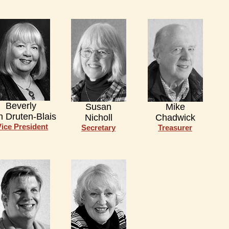
Beverly
Susan
Mike
n Druten-Blais
Nicholl
Chadwick
Vice President
Secretary
Treasurer