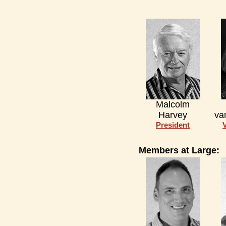
Malcolm
Harvey
va
President
Members at Large: