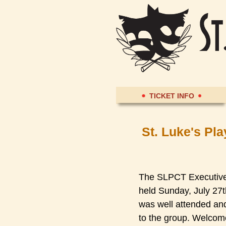
TICKET INFO
St. Luke's Pl
The SLPCT Executive 
held Sunday, July 27
was well attended a
to the group. Welcom