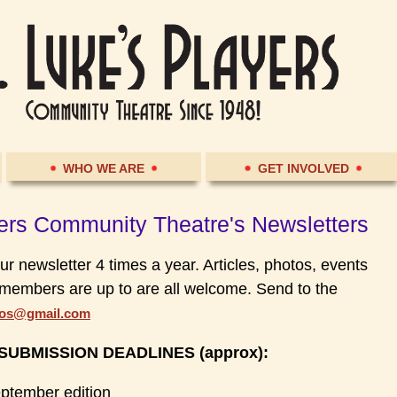
WHO WE ARE
GET INVOLVED
yers Community Theatre's Newsletters
ur newsletter 4 times a year. Articles, photos, events
members are up to are all welcome. Send to the
ios@gmail.com
UBMISSION DEADLINES (approx)
:
eptember edition