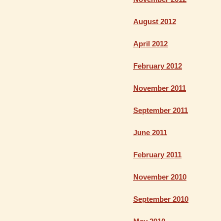
August 2012
April 2012
February 2012
November 2011
September 2011
June 2011
February 2011
November 2010
September 2010