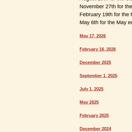
November 27th for th
February 19th for the 
May 6th for the May ed
May 17, 2026
February 16, 2026
December 2025
September 1, 2025
July 1, 2025
May 2025
February 2025
December 2024