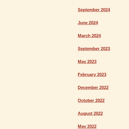
September 2024
June 2024
March 2024
September 2023
May 2023
February 2023
December 2022
October 2022
August 2022
May 2022