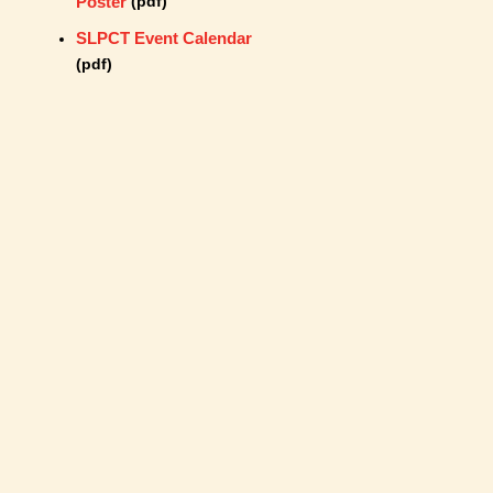
Poster
(pdf)
SLPCT Event Calendar
(pdf)