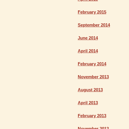
February 2015
September 2014
June 2014
April 2014
February 2014
November 2013
August 2013
April 2013
February 2013
November 2012