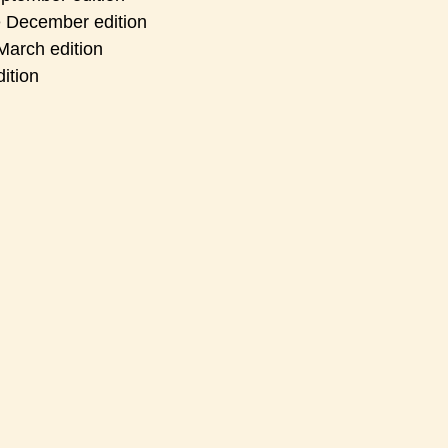
e December edition
March edition
ition