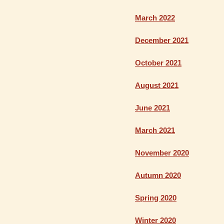
March 2022
December 2021
October 2021
August 2021
June 2021
March 2021
November 2020
Autumn 2020
Spring 2020
Winter 2020