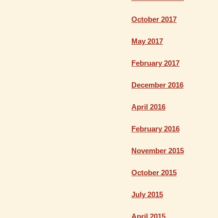
October 2017
May 2017
February 2017
December 2016
April 2016
February 2016
November 2015
October 2015
July 2015
April 2015