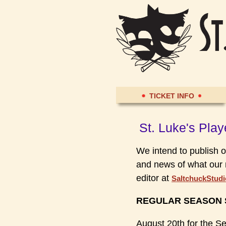
TICKET INFO
St. Luke's Pla
We intend to publish o
and news of what our 
editor at
SaltchuckStud
REGULAR SEASON S
August 20th for the S