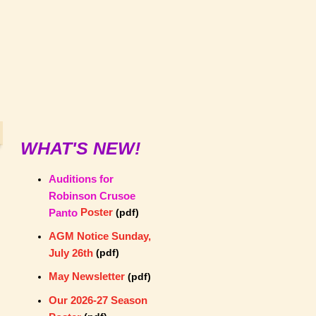
WHAT'S NEW!
Auditions for
Robinson Crusoe
Poster
Panto
(pdf)
AGM Notice Sunday,
July 26th
(pdf)
May Newsletter
(pdf)
Our 2026-27 Season