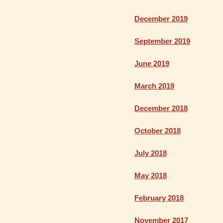
December 2019
September 2019
June 2019
March 2019
December 2018
October 2018
July 2018
May 2018
February 2018
November 2017